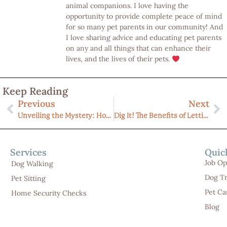
animal companions. I love having the
opportunity to provide complete peace of mind
for so many pet parents in our community! And
I love sharing advice and educating pet parents
on any and all things that can enhance their
lives, and the lives of their pets.
Keep Reading
Previous
Next
Unveiling the Mystery: How Much Does In-Home Pet Sitting Cost in Michigan (Livingston County)?
Dig It! The Benefits of Letting Your Dog Act Like a Dog for a Calmer, Healthier Companion
Services
Quic
Job Op
Dog Walking
Dog Tr
Pet Sitting
Pet Ca
Home Security Checks
Blog