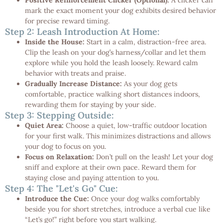
mark the exact moment your dog exhibits desired behavior
for precise reward timing.
Step 2: Leash Introduction At Home:
Inside the House:
Start in a calm, distraction-free area.
Clip the leash on your dog’s harness/collar and let them
explore while you hold the leash loosely. Reward calm
behavior with treats and praise.
Gradually Increase Distance:
As your dog gets
comfortable, practice walking short distances indoors,
rewarding them for staying by your side.
Step 3: Stepping Outside:
Quiet Area:
Choose a quiet, low-traffic outdoor location
for your first walk. This minimizes distractions and allows
your dog to focus on you.
Focus on Relaxation:
Don’t pull on the leash! Let your dog
sniff and explore at their own pace. Reward them for
staying close and paying attention to you.
Step 4: The "Let's Go" Cue:
Introduce the Cue:
Once your dog walks comfortably
beside you for short stretches, introduce a verbal cue like
“Let’s go!” right before you start walking.