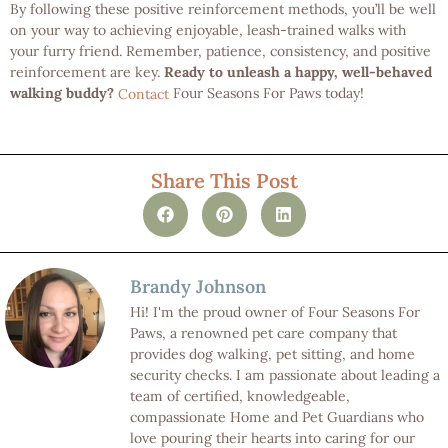
By following these positive reinforcement methods, you’ll be well
on your way to achieving enjoyable, leash-trained walks with
your furry friend. Remember, patience, consistency, and positive
reinforcement are key.
Ready to unleash a happy, well-behaved
walking buddy?
Four Seasons For Paws today!
Contact
Share This Post
Brandy Johnson
Hi! I'm the proud owner of Four Seasons For
Paws, a renowned pet care company that
provides dog walking, pet sitting, and home
security checks. I am passionate about leading a
team of certified, knowledgeable,
compassionate Home and Pet Guardians who
love pouring their hearts into caring for our