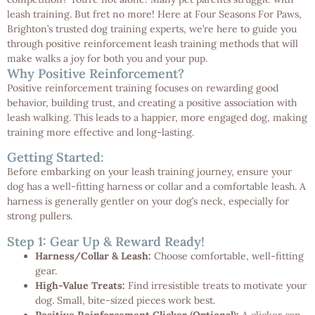
leash training. But fret no more! Here at Four Seasons For Paws,
Brighton’s trusted dog training experts, we’re here to guide you
through positive reinforcement leash training methods that will
make walks a joy for both you and your pup.
Why Positive Reinforcement?
Positive reinforcement training focuses on rewarding good
behavior, building trust, and creating a positive association with
leash walking. This leads to a happier, more engaged dog, making
training more effective and long-lasting.
Getting Started:
Before embarking on your leash training journey, ensure your
dog has a well-fitting harness or collar and a comfortable leash. A
harness is generally gentler on your dog’s neck, especially for
strong pullers.
Step 1: Gear Up & Reward Ready!
Harness/Collar & Leash:
Choose comfortable, well-fitting
gear.
High-Value Treats:
Find irresistible treats to motivate your
dog. Small, bite-sized pieces work best.
Positive Reinforcement Clicker (Optional):
A clicker can