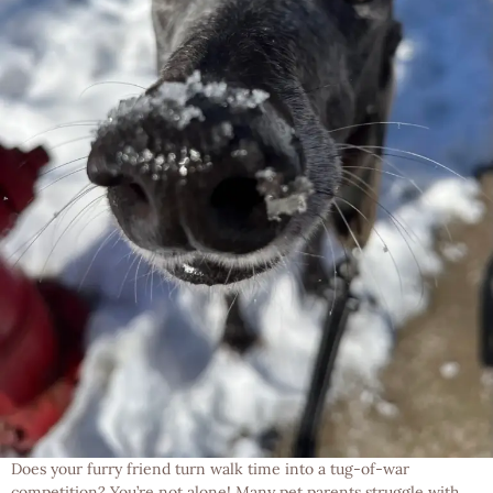
Does your furry friend turn walk time into a tug-of-war
competition? You’re not alone! Many pet parents struggle with