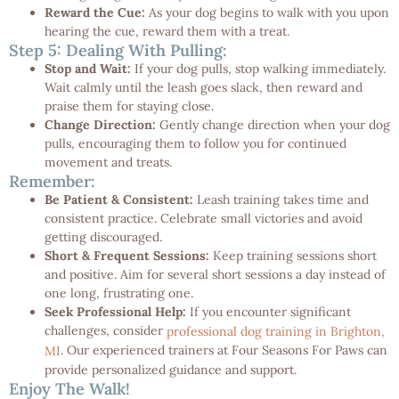
Reward the Cue:
As your dog begins to walk with you upon
hearing the cue, reward them with a treat.
Step 5: Dealing With Pulling:
Stop and Wait:
If your dog pulls, stop walking immediately.
Wait calmly until the leash goes slack, then reward and
praise them for staying close.
Change Direction:
Gently change direction when your dog
pulls, encouraging them to follow you for continued
movement and treats.
Remember:
Be Patient & Consistent:
Leash training takes time and
consistent practice. Celebrate small victories and avoid
getting discouraged.
Short & Frequent Sessions:
Keep training sessions short
and positive. Aim for several short sessions a day instead of
one long, frustrating one.
Seek Professional Help:
If you encounter significant
challenges, consider
professional dog training in Brighton,
. Our experienced trainers at Four Seasons For Paws can
MI
provide personalized guidance and support.
Enjoy The Walk!