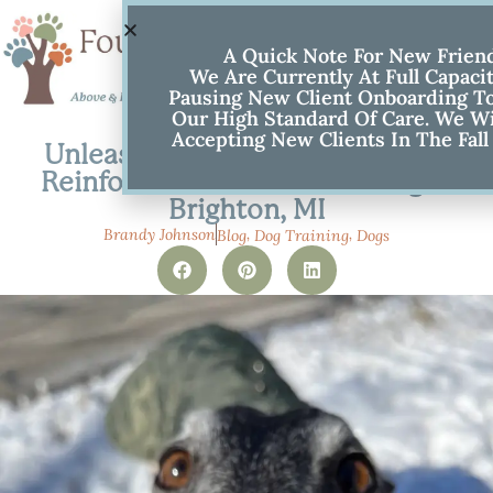
A Quick Note For New Frien
We Are Currently At Full Capaci
Pausing New Client Onboarding To
Our High Standard Of Care. We Wi
Accepting New Clients In The Fall
Unleash a Happy Walk: Positive
Reinforcement Leash Training in
Brighton, MI
,
,
Brandy Johnson
Blog
Dog Training
Dogs