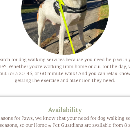
earch for
dog walking services
because you need help with y
ne? Whether you’re working from home or out for the day, w
 out for a
30, 45, or 60 minute walk
! And you can relax know
getting the
exercise and attention
they need.
Availability
easons for Paws, we know that your need for dog walking se
 seasons, so our Home & Pet Guardians are available from 8 a