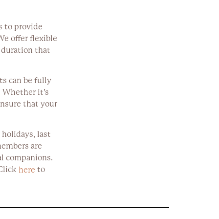
s to provide
We offer flexible
 duration that
s can be fully
 Whether it’s
ensure that your
 holidays, last
members are
al companions.
Click
to
here