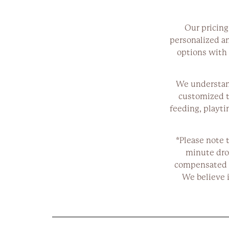
Our pricing
personalized and
options with 
We understand
customized t
feeding, playti
*Please note t
minute dro
compensated p
We believe 