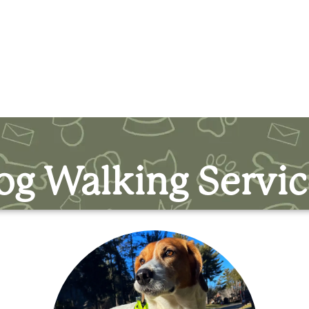
og Walking Servic