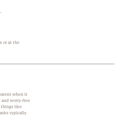
.
 or at the
parent when it
e and worry-free
 things like
asks typically