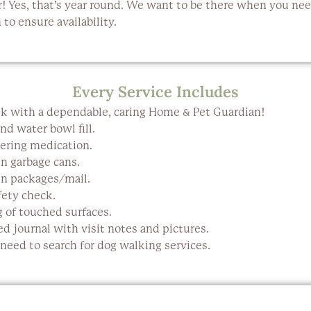
r
! Yes, that’s year round. We want to be there when you ne
to ensure availability.
Every Service Includes
k with a dependable, caring Home & Pet Guardian!
nd water bowl fill.
ering medication.
in garbage cans.
in packages/mail.
ety check.
g of touched surfaces.
d journal with visit notes and pictures.
eed to search for dog walking services.