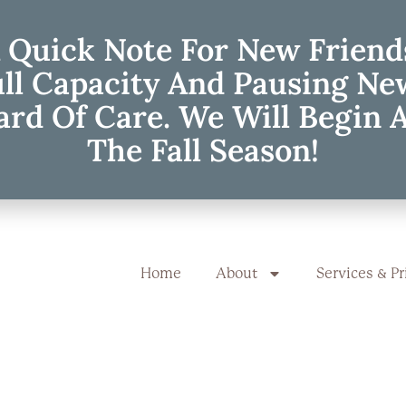
 Quick Note For New Friend
ull Capacity And Pausing Ne
rd Of Care. We Will Begin 
The Fall Season!
Home
About
Services & Pr