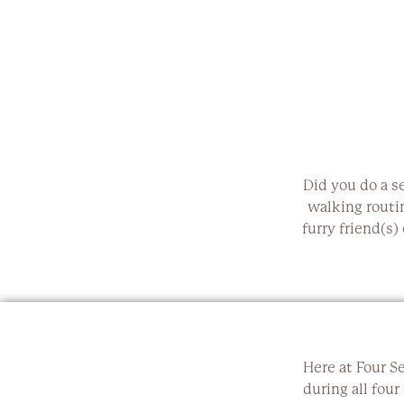
Did you do a s
walking routi
furry friend(s)
Here at Four S
during all four