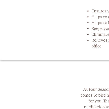
Ensures y
Helps to 
Helps to 
Keeps you
Eliminate
Relieves 
office.
At Four Seaso
comes to pricin
for you. Th
medication ad