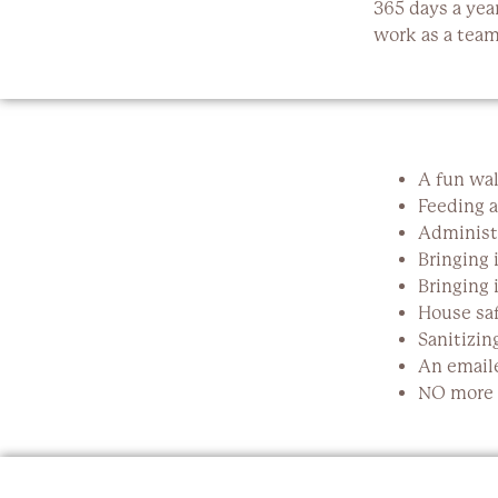
365 days a yea
work as a team 
A fun wal
Feeding a
Administ
Bringing 
Bringing 
House saf
Sanitizin
An emaile
NO more n