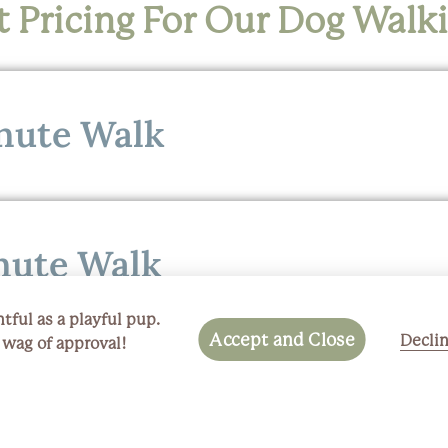
 Pricing For Our Dog Walk
nute Walk
nute Walk
tful as a playful pup.
Accept and Close
Decli
a wag of approval!
nute Walk