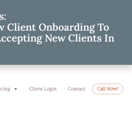
s:
w Client Onboarding To
Accepting New Clients In
icing
Client Login
Contact
Call Now!