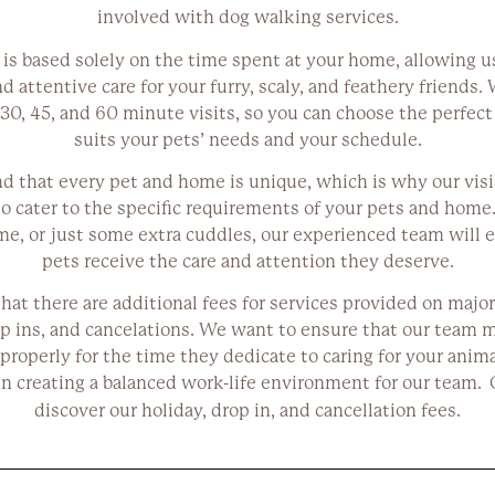
involved with dog walking services.
 is based solely on the time spent at your home, allowing u
 attentive care for your furry, scaly, and feathery friends. 
30, 45, and 60 minute visits, so you can choose the perfect
suits your pets’ needs and your schedule.
 that every pet and home is unique, which is why our visit
o cater to the specific requirements of your pets and home.
me, or just some extra cuddles, our experienced team will 
pets receive the care and attention they deserve.
hat there are additional fees for services provided on major
p ins, and cancelations. We want to ensure that our team 
roperly for the time they dedicate to caring for your anim
in creating a balanced work-life environment for our team. 
discover our holiday, drop in, and cancellation fees.