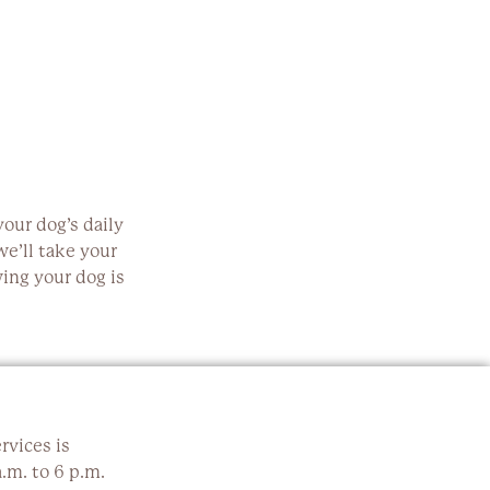
our dog’s daily
e’ll take your
ing your dog is
rvices is
.m. to 6 p.m.