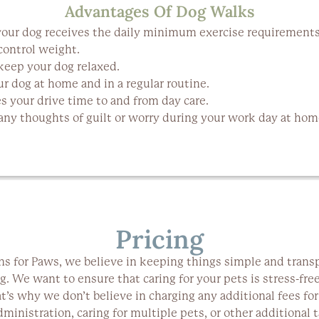
Advantages Of Dog Walks
our dog receives the daily minimum exercise requirements
control weight.
keep your dog relaxed.
r dog at home and in a regular routine.
s your drive time to and from day care.
any thoughts of guilt or worry during your work day at home
Pricing
ns for Paws, we believe in keeping things simple and trans
g. We want to ensure that caring for your pets is stress-fre
at’s why we don’t believe in charging any additional fees for
ministration, caring for multiple pets, or other additional t