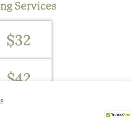
ing Services
$32
$42
ne
$52