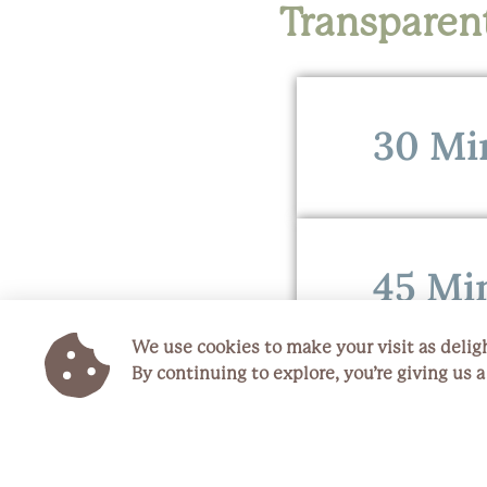
Transparent
30 Mi
45 Mi
We use cookies to make your visit as deligh
By continuing to explore, you’re giving us 
60 Mi