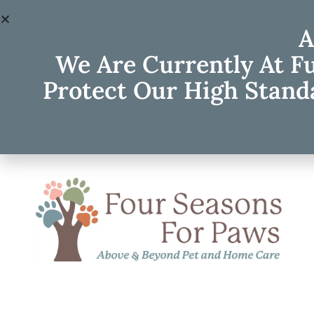
A
We Are Currently At F
Protect Our High Standa