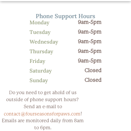
Phone Support Hours
Monday
9am-5pm
Tuesday
9am-5pm
Wednesday
9am-5pm
Thursday
9am-5pm
Friday
9am-5pm
Saturday
Closed
Sunday
Closed
Do you need to get ahold of us
outside of phone support hours?
Send an e-mail to
!
contact@fourseasonsforpaws.com
Emails are monitored daily from 8am
to 6pm.