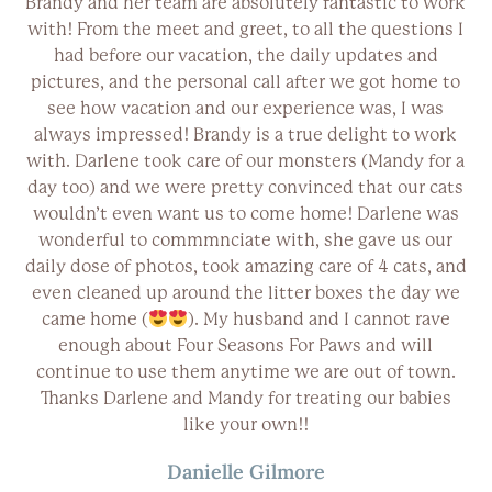
e
Brandy and her team are absolutely fantastic to work
ns
with! From the meet and greet, to all the questions I
e
had before our vacation, the daily updates and
d
pictures, and the personal call after we got home to
es
see how vacation and our experience was, I was
always impressed! Brandy is a true delight to work
l
with. Darlene took care of our monsters (Mandy for a
day too) and we were pretty convinced that our cats
!
wouldn’t even want us to come home! Darlene was
wonderful to commmnciate with, she gave us our
daily dose of photos, took amazing care of 4 cats, and
even cleaned up around the litter boxes the day we
came home (
). My husband and I cannot rave
enough about Four Seasons For Paws and will
continue to use them anytime we are out of town.
Thanks Darlene and Mandy for treating our babies
like your own!!
Danielle Gilmore