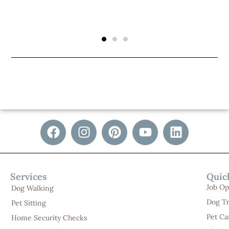
Services
Quic
Job Op
Dog Walking
Dog Tr
Pet Sitting
Pet Ca
Home Security Checks