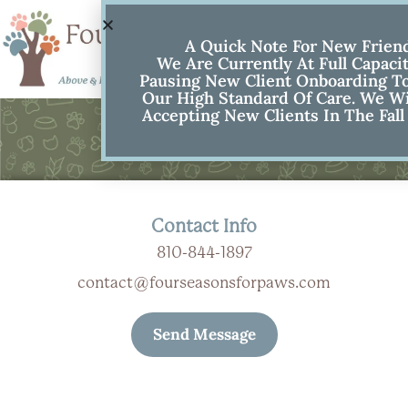
A Quick Note For New Frien
We Are Currently At Full Capaci
Pausing New Client Onboarding To
Our High Standard Of Care. We Wi
Accepting New Clients In The Fall
Contact Us
Contact Info
810-844-1897
contact@fourseasonsforpaws.com
Send Message