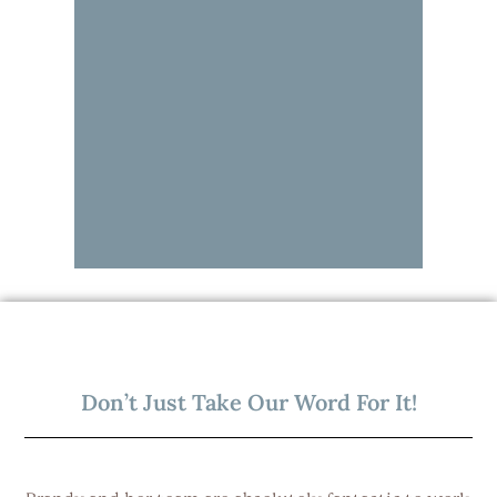
Don’t Just Take Our Word For It!