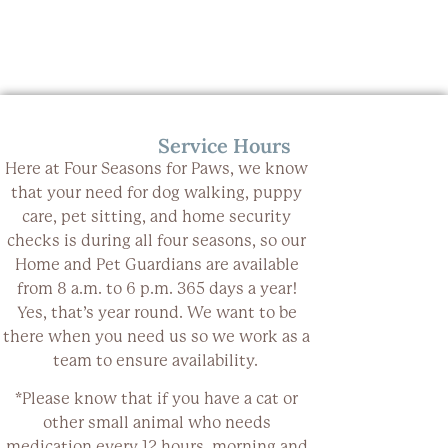
Service Hours
Here at Four Seasons for Paws, we know
that your need for dog walking, puppy
care, pet sitting, and home security
checks is during all four seasons, so our
Home and Pet Guardians are available
from 8 a.m. to 6 p.m.
365 days a year
!
Yes, that’s year round. We want to be
there when you need us so we work as a
team to ensure availability.
*Please know that if you have a cat or
other small animal who needs
medication every 12 hours, morning and