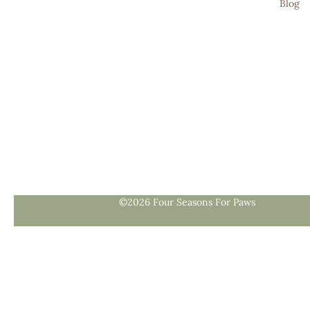
Blog
©2026 Four Seasons For Paws