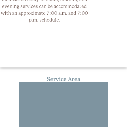
evening services can be accommodated
with an approximate 7:00 a.m. and 7:00
p.m. schedule.
Service Area