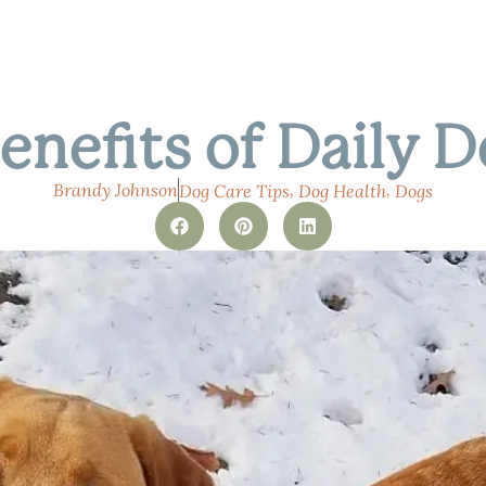
enefits of Daily 
,
,
Brandy Johnson
Dog Care Tips
Dog Health
Dogs