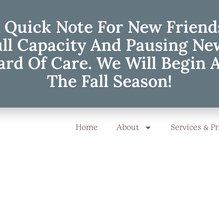
 Quick Note For New Friend
ull Capacity And Pausing Ne
rd Of Care. We Will Begin 
The Fall Season!
Home
About
Services & Pr