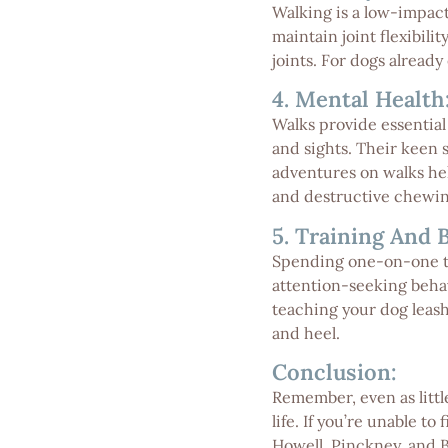
Walking is a low-impact
maintain joint flexibili
joints. For dogs already
4. Mental Health
Walks provide essential
and sights. Their keen 
adventures on walks hel
and destructive chewin
5. Training And 
Spending one-on-one ti
attention-seeking behav
teaching your dog leash
and heel.
Conclusion:
Remember, even as little
life. If you’re unable t
Howell, Pinckney, and 