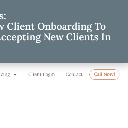
s:
w Client Onboarding To
Accepting New Clients In
icing
Client Login
Contact
Call Now!