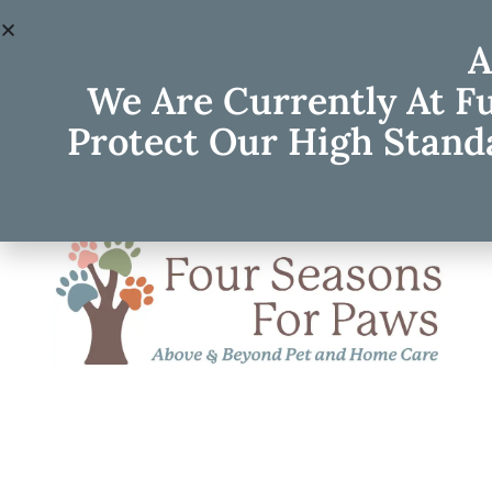
A
We Are Currently At F
Protect Our High Standa