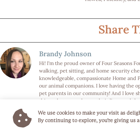
Share T
Brandy Johnson
Hi! I'm the proud owner of Four Seasons F
walking, pet sitting, and home security chec
knowledgeable, compassionate Home and Pet
our animal companions. I love having the o
pet parents in our community! And I love s
things that can enhance their lives, and the 
We use cookies to make your visit as deligh
Keep Reading
By continuing to explore, you’re giving us 
Previous