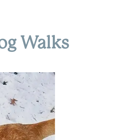
Dog Walks