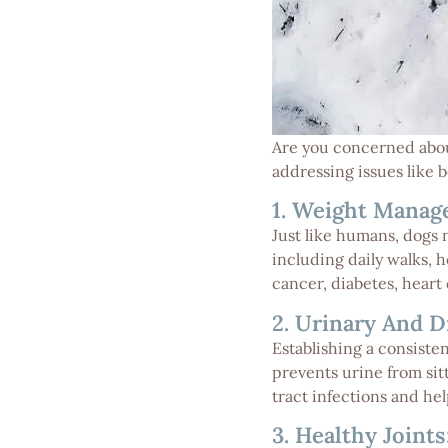
Are you concerned about
addressing issues like 
1. Weight Manag
Just like humans, dogs 
including daily walks, 
cancer, diabetes, heart 
2. Urinary And D
Establishing a consiste
prevents urine from sitt
tract infections and he
3. Healthy Joints