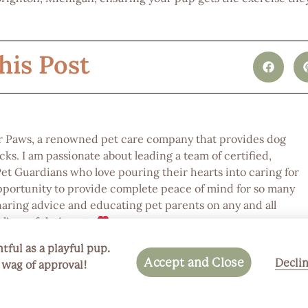
his Post
or Paws, a renowned pet care company that provides dog
ks. I am passionate about leading a team of certified,
 Guardians who love pouring their hearts into caring for
pportunity to provide complete peace of mind for so many
haring advice and educating pet parents on any and all
lives of their pets.
tful as a playful pup.
Accept and Close
Decli
a wag of approval!
Next