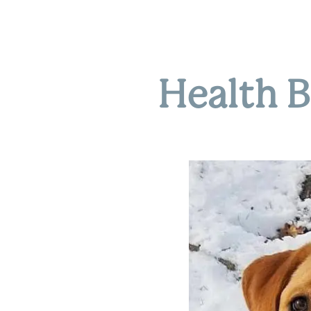
Health B