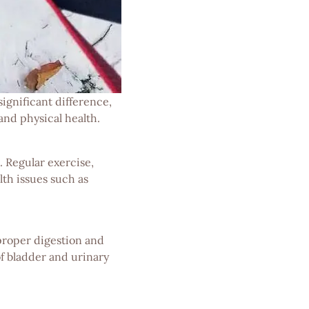
ignificant difference,
and physical health.
. Regular exercise,
lth issues such as
 proper digestion and
of bladder and urinary