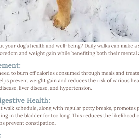
 your dog’s health and well-being? Daily walks can make a s
boredom and weight gain while benefiting both their mental 
ement:
need to burn off calories consumed through meals and treats
helps prevent weight gain and reduces the risk of various hea
disease, liver disease, and hypertension.
igestive Health:
nt walk schedule, along with regular potty breaks, promotes
ing in the bladder for too long. This reduces the likelihood 
lps prevent constipation.
: