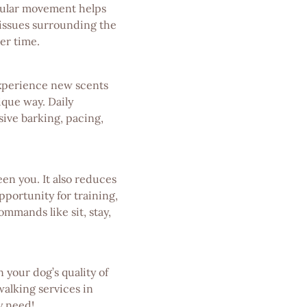
egular movement helps
 tissues surrounding the
er time.
experience new scents
ique way. Daily
sive barking, pacing,
n you. It also reduces
portunity for training,
mmands like sit, stay,
 your dog’s quality of
walking services in
y need!