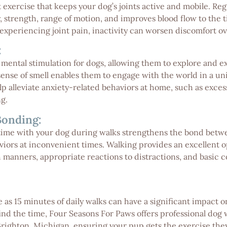
 exercise that keeps your dog’s joints active and mobile. R
ty, strength, range of motion, and improves blood flow to the
 experiencing joint pain, inactivity can worsen discomfort ov
:
 mental stimulation for dogs, allowing them to explore and 
sense of smell enables them to engage with the world in a un
p alleviate anxiety-related behaviors at home, such as exces
g.
Bonding:
me with your dog during walks strengthens the bond betwee
iors at inconvenient times. Walking provides an excellent op
 manners, appropriate reactions to distractions, and basic co
 as 15 minutes of daily walks can have a significant impact on
o find the time, Four Seasons For Paws offers professional dog 
Brighton, Michigan, ensuring your pup gets the exercise the