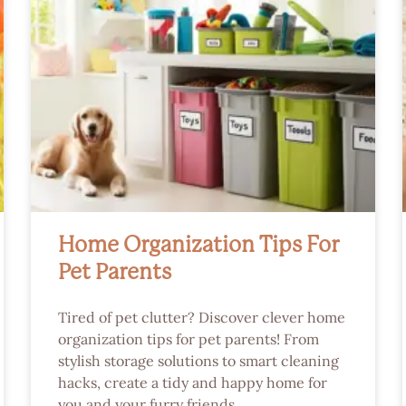
Home Organization Tips For
Pet Parents
Tired of pet clutter? Discover clever home
organization tips for pet parents! From
stylish storage solutions to smart cleaning
hacks, create a tidy and happy home for
you and your furry friends.