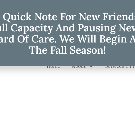
 Quick Note For New Friend
ull Capacity And Pausing Ne
rd Of Care. We Will Begin 
The Fall Season!
Home
About
Services & Pr