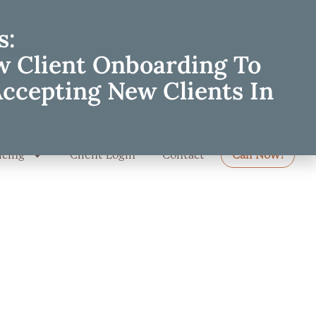
s:
w Client Onboarding To
Accepting New Clients In
icing
Client Login
Contact
Call Now!