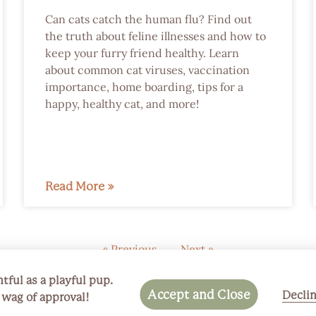
Can cats catch the human flu? Find out
the truth about feline illnesses and how to
keep your furry friend healthy. Learn
about common cat viruses, vaccination
importance, home boarding, tips for a
happy, healthy cat, and more!
Read More »
« Previous
Next »
tful as a playful pup.
Accept and Close
Decli
a wag of approval!