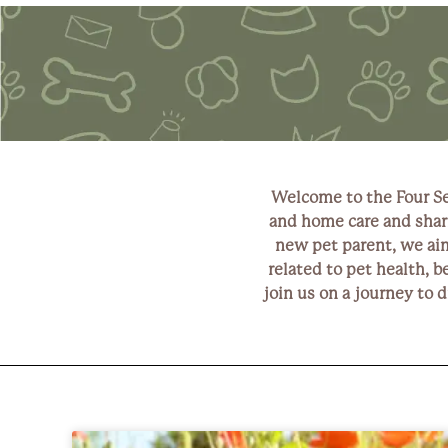
Welcome to the Four Se
and home care and shari
new pet parent, we aim 
related to pet health, b
join us on a journey to 