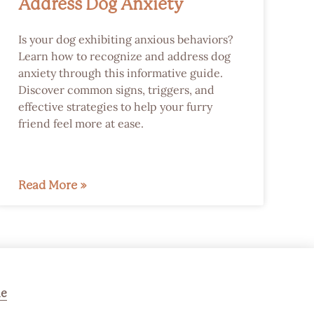
Address Dog Anxiety
Is your dog exhibiting anxious behaviors?
Learn how to recognize and address dog
anxiety through this informative guide.
Discover common signs, triggers, and
effective strategies to help your furry
friend feel more at ease.
Read More »
ne