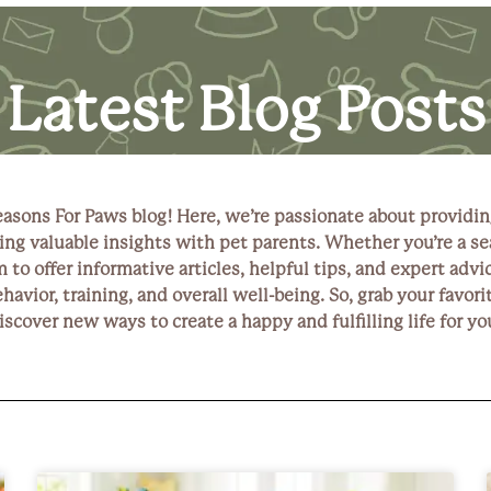
Latest Blog Posts
asons For Paws blog! Here, we’re passionate about providi
ng valuable insights with pet parents. Whether you’re a se
to offer informative articles, helpful tips, and expert advic
ehavior, training, and overall well-being. So, grab your favo
discover new ways to create a happy and fulfilling life for 