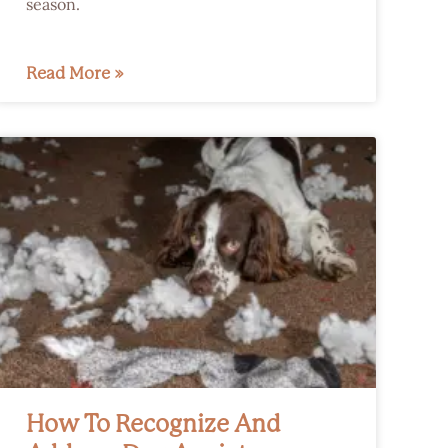
season.
Read More »
How To Recognize And