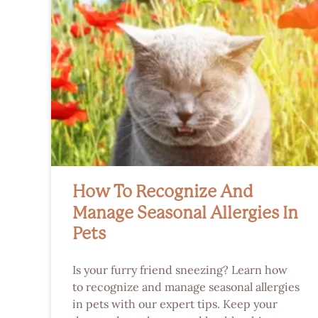
How To Recognize And
Manage Seasonal Allergies In
Pets
Is your furry friend sneezing? Learn how
to recognize and manage seasonal allergies
in pets with our expert tips. Keep your