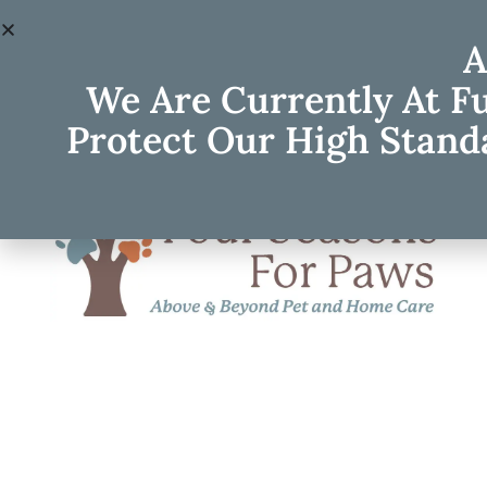
A
We Are Currently At F
Protect Our High Standa