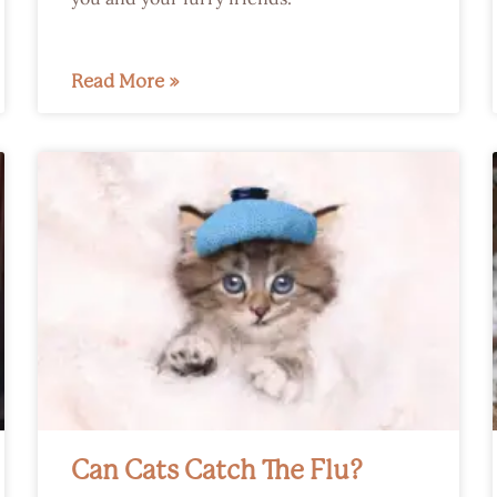
Read More »
Can Cats Catch The Flu?