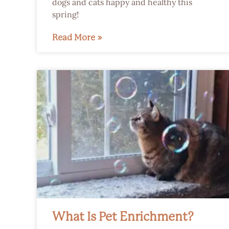
dogs and cats happy and healthy this
spring!
Read More »
What Is Pet Enrichment?