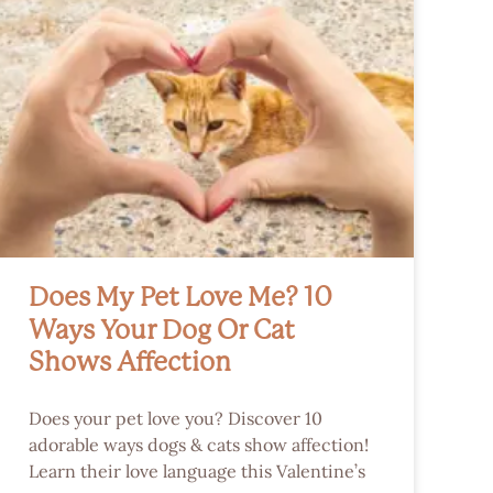
Does My Pet Love Me? 10
Ways Your Dog Or Cat
Shows Affection
Does your pet love you? Discover 10
adorable ways dogs & cats show affection!
Learn their love language this Valentine’s