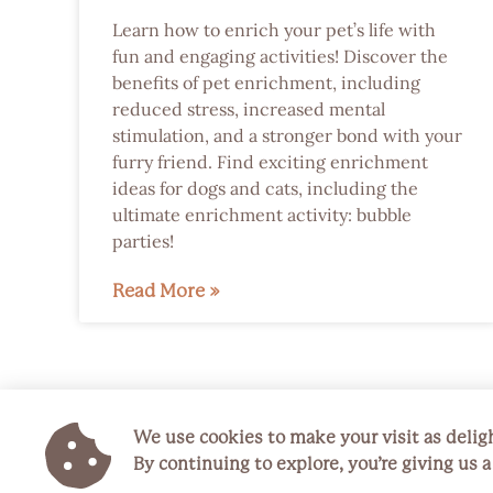
Learn how to enrich your pet’s life with
fun and engaging activities! Discover the
benefits of pet enrichment, including
reduced stress, increased mental
stimulation, and a stronger bond with your
furry friend. Find exciting enrichment
ideas for dogs and cats, including the
ultimate enrichment activity: bubble
parties!
Read More »
We use cookies to make your visit as deligh
By continuing to explore, you’re giving us 