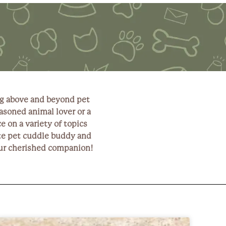
ng above and beyond pet
asoned animal lover or a
e on a variety of topics
rite pet cuddle buddy and
your cherished companion!