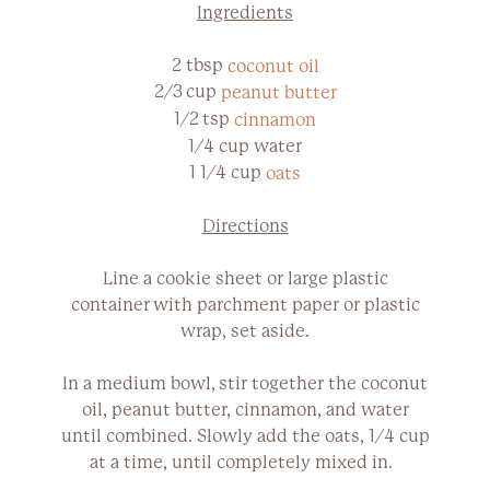
Ingredients
2 tbsp
coconut oil
2/3 cup
peanut butter
1/2 tsp
cinnamon
1/4 cup water
1 1/4 cup
oats
Directions
Line a cookie sheet or large plastic
container with parchment paper or plastic
wrap, set aside.
In a medium bowl, stir together the coconut
oil, peanut butter, cinnamon, and water
until combined. Slowly add the oats, 1/4 cup
at a time, until completely mixed in.