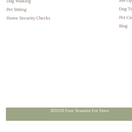
Job Op
Dog Walking
Dog Tr
Pet Sitting
Pet Ca
Home Security Checks
Blog
©2026 Four Seasons For Paws