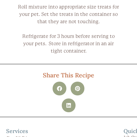
Roll mixture into appropriate size treats for
your pet. Set the treats in the container so
that they are not touching.
Refrigerate for 3 hours before serving to
your pets. Store in refrigerator in an air
tight container.
Share This Recipe
Services
Quic