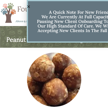
A Quick Note For New Frien
We Are Currently At Full Capaci
Pausing New Client Onboarding To
Our High Standard Of Care. We Wi
Accepting New Clients In The Fall
Peanut Butter No Bake Dog Treats